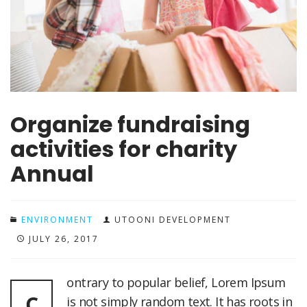
Organize fundraising
activities for charity
Annual
ENVIRONMENT
UTOONI DEVELOPMENT
JULY 26, 2017
ontrary to popular belief, Lorem Ipsum
C
is not simply random text. It has roots in