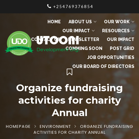
+254769376854
HOME
ABOUT US
OUR WORK
OUR IMPACT
RESOURCES
CONTACT US
NEWSLETTER
OUR IMPACT
COMMING SOON
POST GRID
JOB OPPORTUNITIES
OUR BOARD OF DIRECTORS
Organize fundraising
activities for charity
Annual
HOMEPAGE
ENVIRONMENT
ORGANIZE FUNDRAISING
ACTIVITIES FOR CHARITY ANNUAL