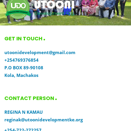
GET IN TOUCH
utoonidevelopment@gmail.com
+254769376854
P.O BOX 89-90108
Kola, Machakos
CONTACT PERSON
REGINA N KAMAU
reginak@utoonidevelopmentke.org
+254-722-272257