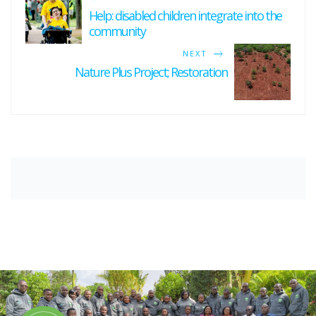
Help: disabled children integrate into the
community
NEXT
Nature Plus Project; Restoration