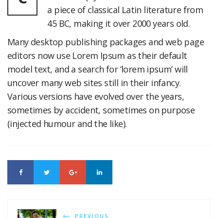
a piece of classical Latin literature from
45 BC, making it over 2000 years old.
Many desktop publishing packages and web page
editors now use Lorem Ipsum as their default
model text, and a search for ‘lorem ipsum’ will
uncover many web sites still in their infancy.
Various versions have evolved over the years,
sometimes by accident, sometimes on purpose
(injected humour and the like).
PREVIOUS