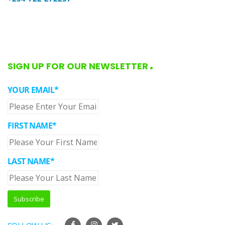
SIGN UP FOR OUR NEWSLETTER
YOUR EMAIL*
FIRST NAME*
LAST NAME*