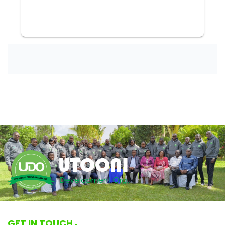
GET IN TOUCH