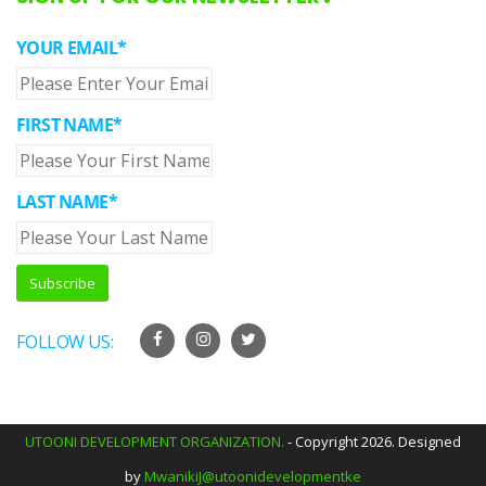
YOUR EMAIL*
FIRST NAME*
LAST NAME*
FOLLOW US:
UTOONI DEVELOPMENT ORGANIZATION.
- Copyright 2026. Designed
by
MwanikiJ@utoonidevelopmentke