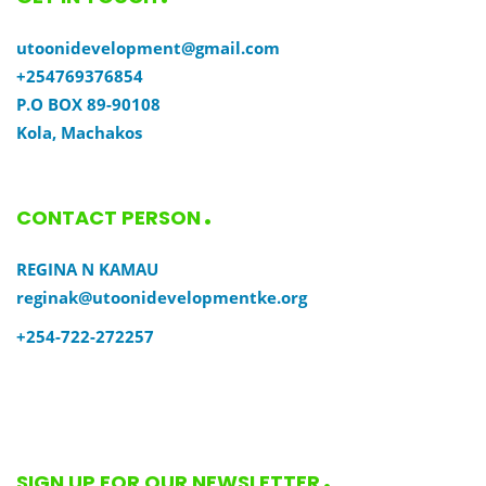
utoonidevelopment@gmail.com
+254769376854
P.O BOX 89-90108
Kola, Machakos
CONTACT PERSON
REGINA N KAMAU
reginak@utoonidevelopmentke.org
+254-722-272257
SIGN UP FOR OUR NEWSLETTER