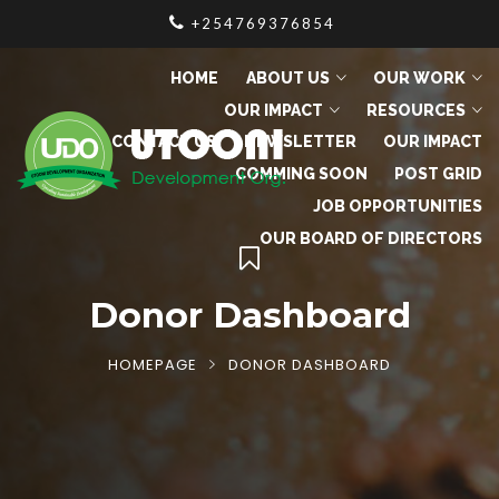
+254769376854
HOME
ABOUT US
OUR WORK
OUR IMPACT
RESOURCES
CONTACT US
NEWSLETTER
OUR IMPACT
COMMING SOON
POST GRID
JOB OPPORTUNITIES
OUR BOARD OF DIRECTORS
Donor Dashboard
HOMEPAGE
DONOR DASHBOARD