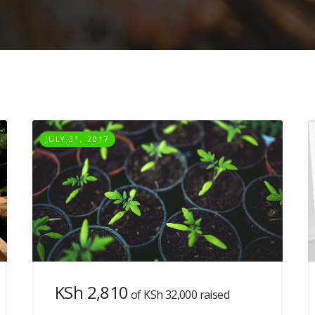
JULY 31, 2017
KSh 2,810
of
KSh 32,000
raised