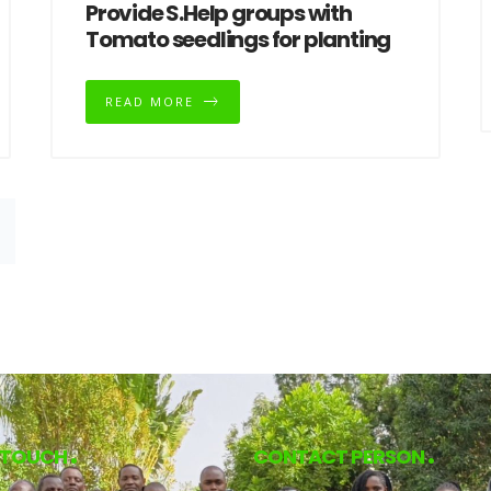
Provide S.Help groups with
Tomato seedlings for planting
READ MORE
N TOUCH
CONTACT PERSON