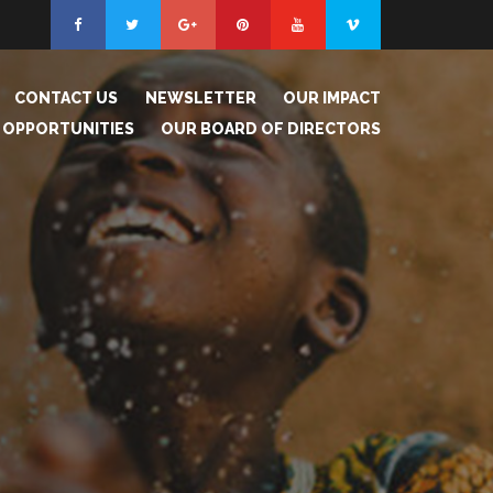
CONTACT US
NEWSLETTER
OUR IMPACT
 OPPORTUNITIES
OUR BOARD OF DIRECTORS