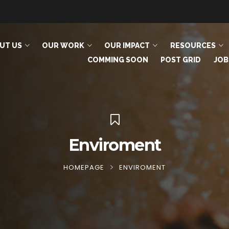
UT US
OUR WORK
OUR IMPACT
RESOURCES
COMMING SOON
POST GRID
JOB
Enviroment
HOMEPAGE
ENVIROMENT