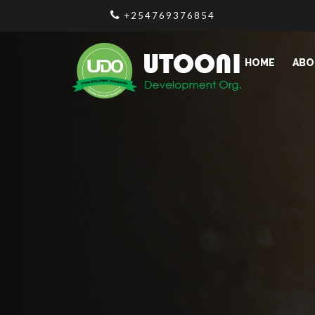
+254769376854
HOME
ABO