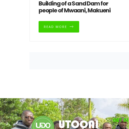
Building of a Sand Dam for
people of Mwaani, Makueni
READ MORE
GET I