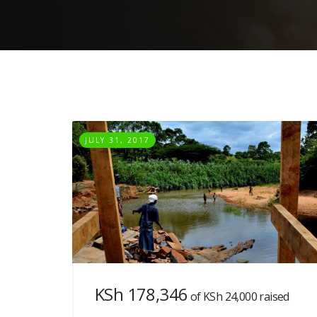
JULY 31, 2017
KSh 178,346
of
KSh 24,000
raised