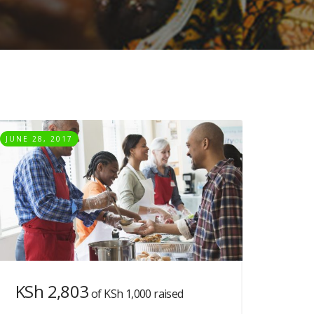
JUNE 28, 2017
KSh 2,803
of
KSh 1,000
raised