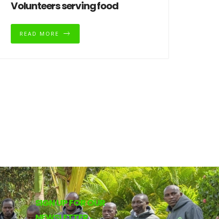
Volunteers serving food
READ MORE
SIGN UP FOR OUR
NEWSLETTER